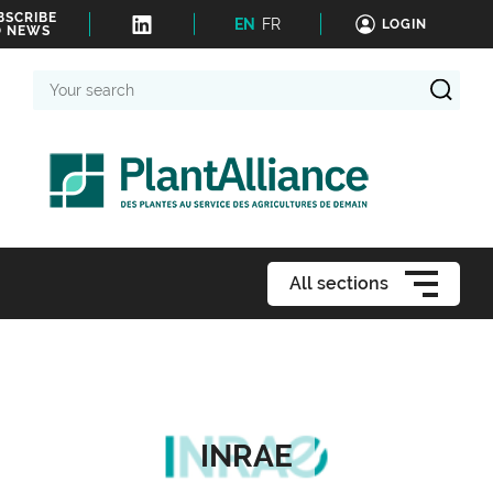
BSCRIBE
EN
FR
LOGIN
O NEWS
Your
search
All sections
INRAE