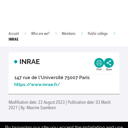
Accueil
Who are we?
Members
Public college
INRAE
INRAE
Print
Share
147 rue de l'Université 75007 Paris
https://www.inrae.fr/
Modification date: 22 August 2023 | Publication date: 03 March
2021 | By: Maxime Szambien
By browsing our site you accept the installation and use