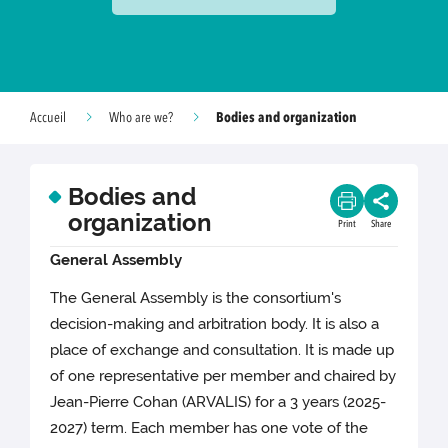
Bodies and organization
Accueil
Who are we?
Bodies and
organization
Print
Share
General Assembly
The General Assembly is the consortium's
decision-making and arbitration body. It is also a
place of exchange and consultation. It is made up
of one representative per member and chaired by
Jean-Pierre Cohan (ARVALIS) for a 3 years (2025-
2027) term. Each member has one vote of the