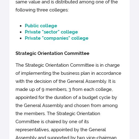
same value and is distributed among one of the
following three colleges:
Public college
Private "sector" college
Private "companies" college
Strategic Orientation Committee
The Strategic Orientation Committee is in charge
of implementing the business plan in accordance
with the decision of the General Assembly. It is
made up of 9 members, 3 from each college,
appointed for the duration of a budget cycle by
the General Assembly and chosen from among
the members. The Strategic Orientation
Committee is chaired by one of its
representatives, appointed by the General
Assembly and supported by two vice-chairman.