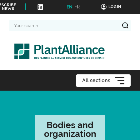
BSCRIBE
EN
FR
LOGIN
O NEWS
Your
search
All sections
Bodies and
organization