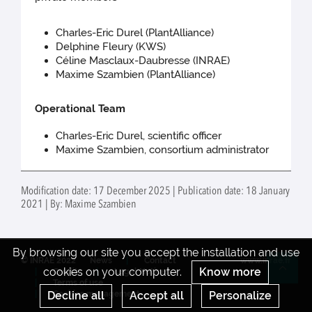
Charles-Eric Durel (PlantAlliance)
Delphine Fleury (KWS)
Céline Masclaux-Daubresse (INRAE)
Maxime Szambien (PlantAlliance)
Operational Team
Charles-Eric Durel, scientific officer
Maxime Szambien, consortium administrator
Modification date: 17 December 2025 | Publication date: 18 January
2021 | By: Maxime Szambien
By browsing our site you accept the installation and use
© INRAE 2022
News
Contact
www.inrae.fr
cookies on your computer.
Know more
Credits
Legal Notices
Re
Terms of use
Decline all
Accept all
Personalize
Cookies management