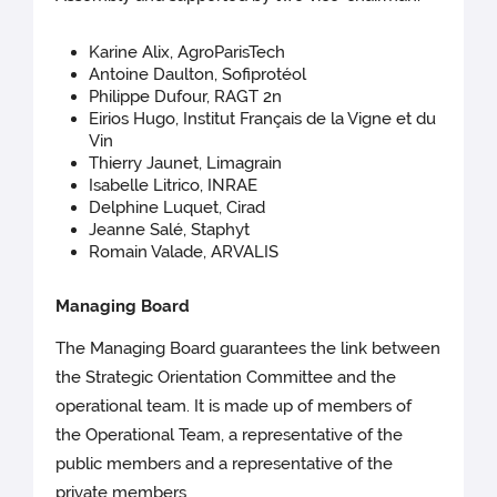
Karine Alix, AgroParisTech
Antoine Daulton, Sofiprotéol
Philippe Dufour, RAGT 2n
Eirios Hugo, Institut Français de la Vigne et du
Vin
Thierry Jaunet, Limagrain
Isabelle Litrico, INRAE
Delphine Luquet, Cirad
Jeanne Salé, Staphyt
Romain Valade, ARVALIS
Managing Board
The Managing Board guarantees the link between
the Strategic Orientation Committee and the
operational team. It is made up of members of
the Operational Team, a representative of the
public members and a representative of the
private members