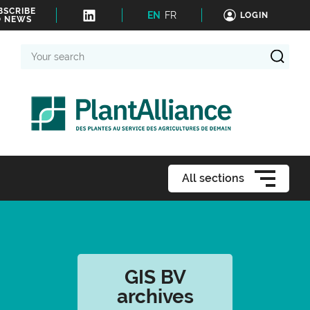
BSCRIBE
EN
FR
LOGIN
O NEWS
Your
search
All sections
GIS BV
archives