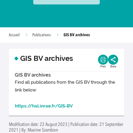
GIS BV archives
Accueil
Publications
GIS BV archives
Print
Share
GIS BV archives
Find all publications from the GIS BV through the
link below:
https://hal.inrae.fr/GIS-BV
Modification date: 22 August 2023 | Publication date: 21 September
2021 | By: Maxime Szambien